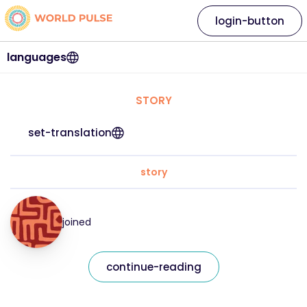
login-button
languages
STORY
set-translation
story
joined
continue-reading