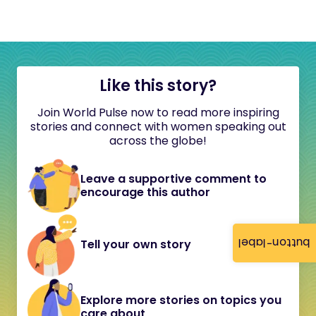
Like this story?
Join World Pulse now to read more inspiring
stories and connect with women speaking out
across the globe!
Leave a supportive comment to
encourage this author
button-label
Tell your own story
Explore more stories on topics you
care about