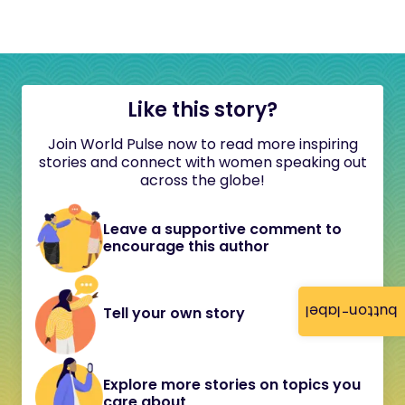
Like this story?
Join World Pulse now to read more inspiring
stories and connect with women speaking out
across the globe!
Leave a supportive comment to
encourage this author
button-label
Tell your own story
Explore more stories on topics you
care about