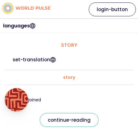
login-button
languages
STORY
set-translation
story
joined
continue-reading