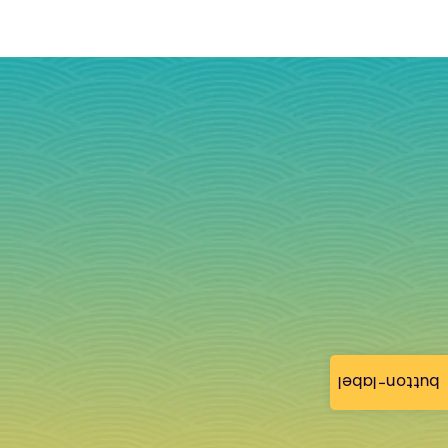
button-label