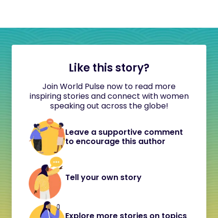
Like this story?
Join World Pulse now to read more
inspiring stories and connect with women
speaking out across the globe!
Leave a supportive comment
to encourage this author
Tell your own story
Explore more stories on topics