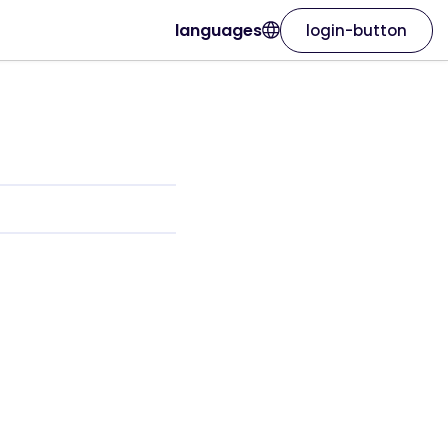
languages
login-button