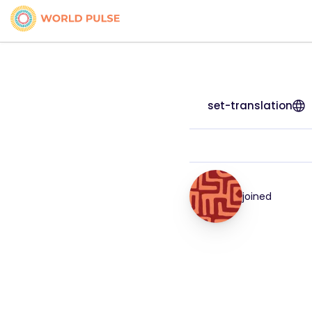
set-translation
joined