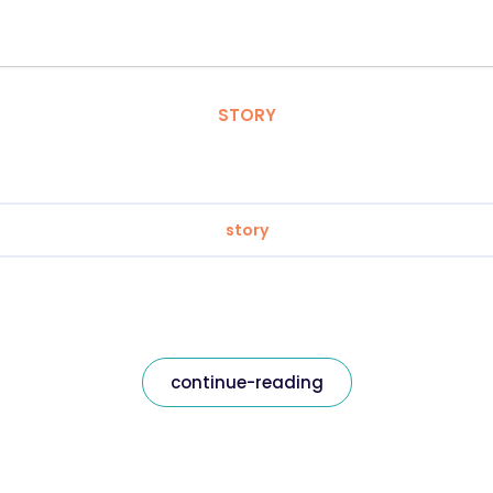
STORY
story
continue-reading