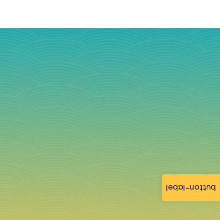
button-label