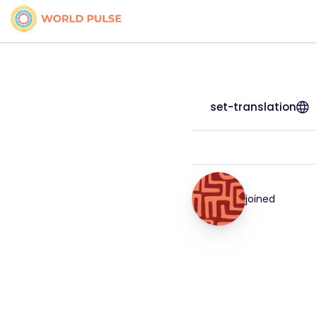
set-translation
joined