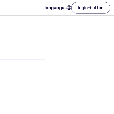
languages
login-button