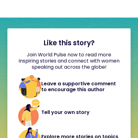
Like this story?
Join World Pulse now to read more
inspiring stories and connect with women
speaking out across the globe!
Leave a supportive comment
to encourage this author
Tell your own story
Explore more stories on topics