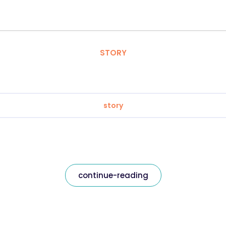
STORY
story
continue-reading