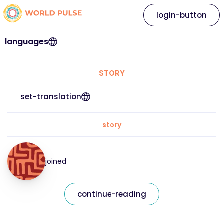
login-button
languages
STORY
set-translation
story
joined
continue-reading