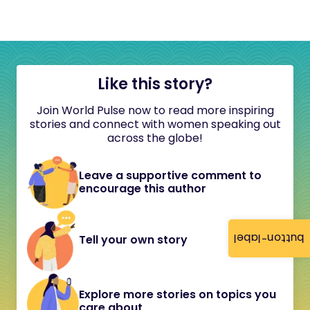
Like this story?
Join World Pulse now to read more inspiring
stories and connect with women speaking out
across the globe!
Leave a supportive comment to
encourage this author
button-label
Tell your own story
Explore more stories on topics you
care about