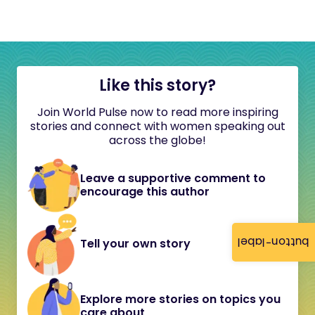
Like this story?
Join World Pulse now to read more inspiring
stories and connect with women speaking out
across the globe!
Leave a supportive comment to
encourage this author
button-label
Tell your own story
Explore more stories on topics you
care about