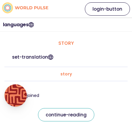
login-button
languages
STORY
set-translation
story
joined
continue-reading