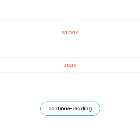
STORY
story
continue-reading