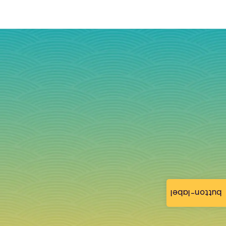
button-label