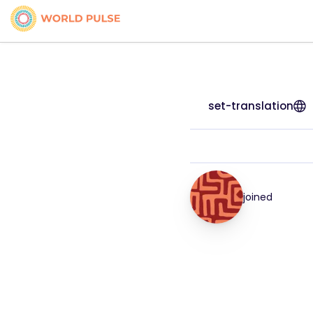
set-translation
joined