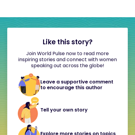
Like this story?
Join World Pulse now to read more
inspiring stories and connect with women
speaking out across the globe!
Leave a supportive comment
to encourage this author
Tell your own story
Explore more stories on topics