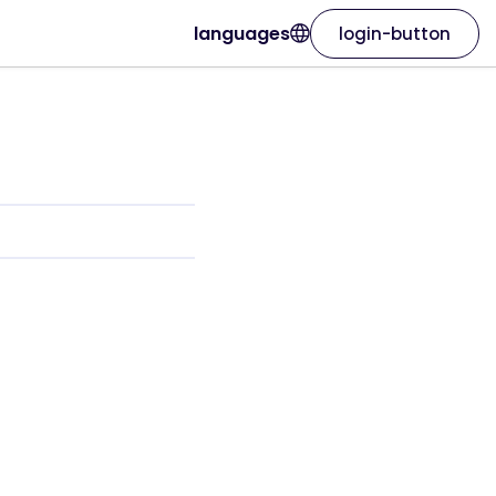
languages
login-button