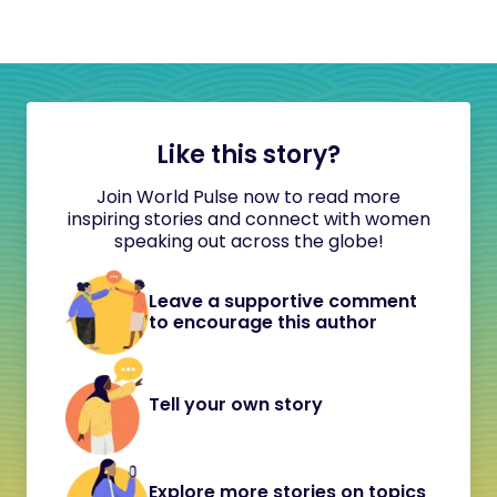
Like this story?
Join World Pulse now to read more
inspiring stories and connect with women
speaking out across the globe!
Leave a supportive comment
to encourage this author
Tell your own story
Explore more stories on topics