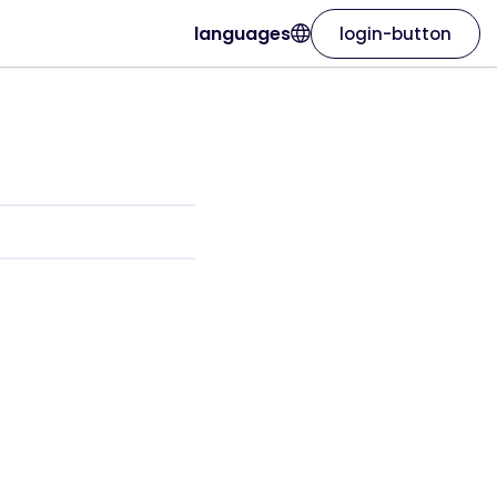
languages
login-button