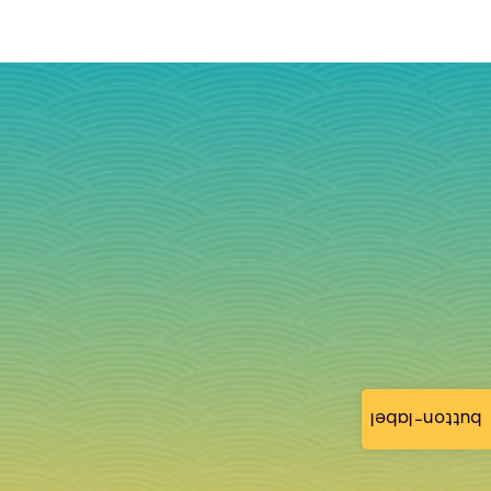
button-label