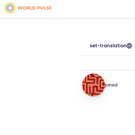
set-translation
joined