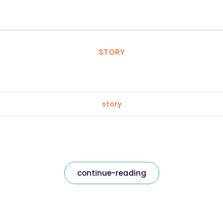
STORY
story
continue-reading