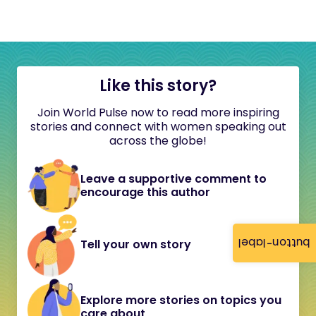
Like this story?
Join World Pulse now to read more inspiring
stories and connect with women speaking out
across the globe!
Leave a supportive comment to
encourage this author
button-label
Tell your own story
Explore more stories on topics you
care about