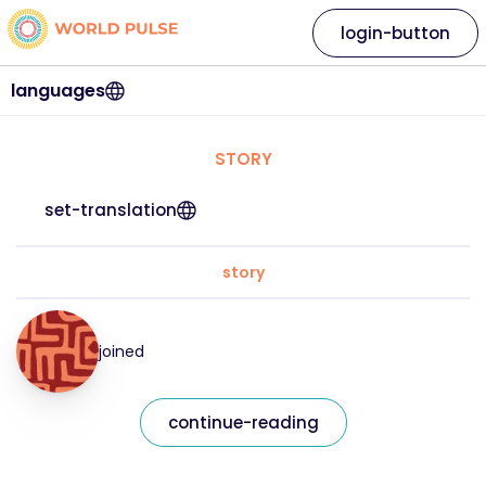
login-button
languages
STORY
set-translation
story
joined
continue-reading