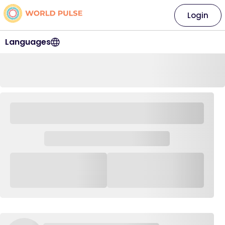
Login
Languages