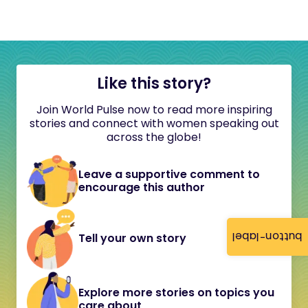
Like this story?
Join World Pulse now to read more inspiring
stories and connect with women speaking out
across the globe!
Leave a supportive comment to
encourage this author
button-label
Tell your own story
Explore more stories on topics you
care about