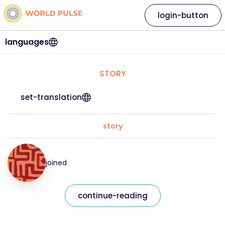
login-button
languages
STORY
set-translation
story
joined
continue-reading