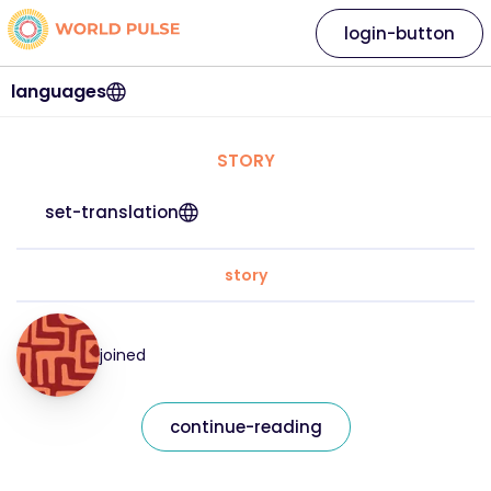
login-button
languages
STORY
set-translation
story
joined
continue-reading