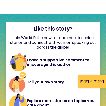
Like this story?
Join World Pulse now to read more inspiring
stories and connect with women speaking out
across the globe!
Leave a supportive comment to
encourage this author
button-label
Tell your own story
Explore more stories on topics you
care about