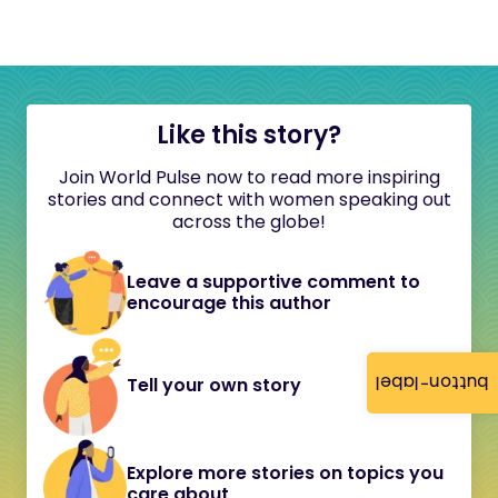
Like this story?
Join World Pulse now to read more inspiring
stories and connect with women speaking out
across the globe!
Leave a supportive comment to
encourage this author
button-label
Tell your own story
Explore more stories on topics you
care about