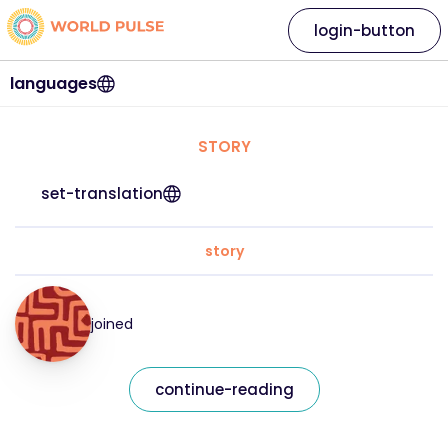
login-button
languages
STORY
set-translation
story
joined
continue-reading