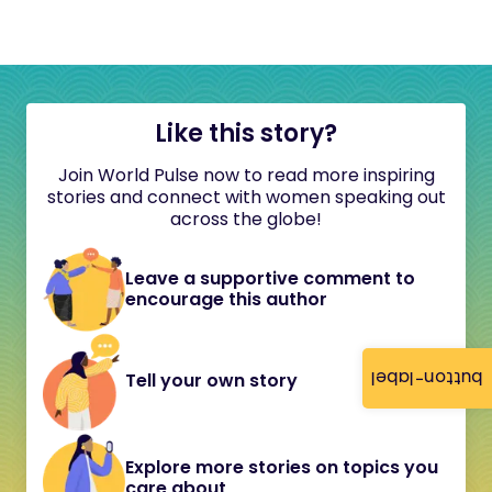
Like this story?
Join World Pulse now to read more inspiring
stories and connect with women speaking out
across the globe!
Leave a supportive comment to
encourage this author
button-label
Tell your own story
Explore more stories on topics you
care about