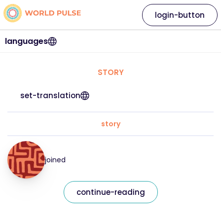
login-button
languages
STORY
set-translation
story
joined
continue-reading