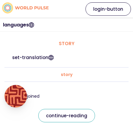
login-button
languages
STORY
set-translation
story
joined
continue-reading