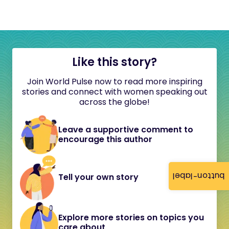
Like this story?
Join World Pulse now to read more inspiring
stories and connect with women speaking out
across the globe!
Leave a supportive comment to
encourage this author
button-label
Tell your own story
Explore more stories on topics you
care about