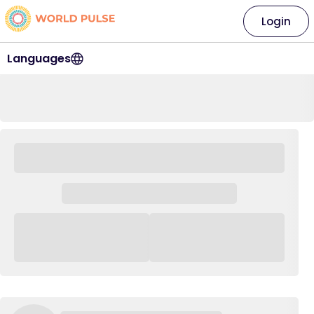
Login
Languages