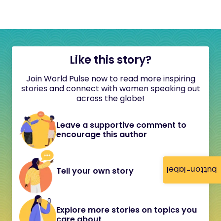
Like this story?
Join World Pulse now to read more inspiring
stories and connect with women speaking out
across the globe!
Leave a supportive comment to
encourage this author
button-label
Tell your own story
Explore more stories on topics you
care about