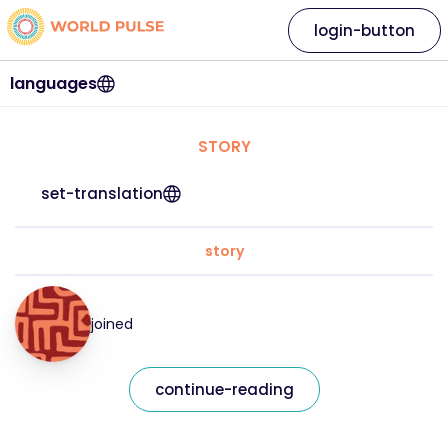
login-button
languages
STORY
set-translation
story
joined
continue-reading