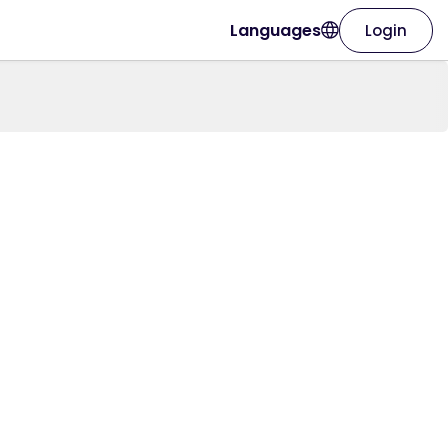
Languages
Login