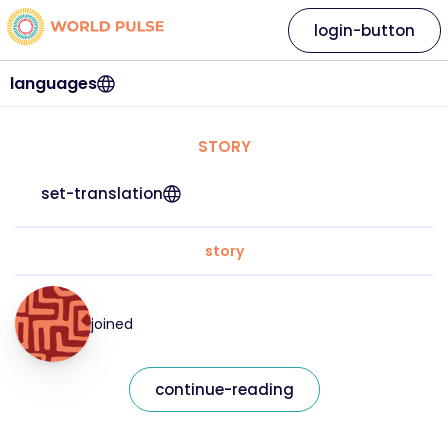
login-button
languages
STORY
set-translation
story
joined
continue-reading