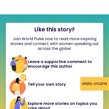
Like this story?
Join World Pulse now to read more inspiring
stories and connect with women speaking out
across the globe!
Leave a supportive comment to
encourage this author
button-label
Tell your own story
Explore more stories on topics you
care about