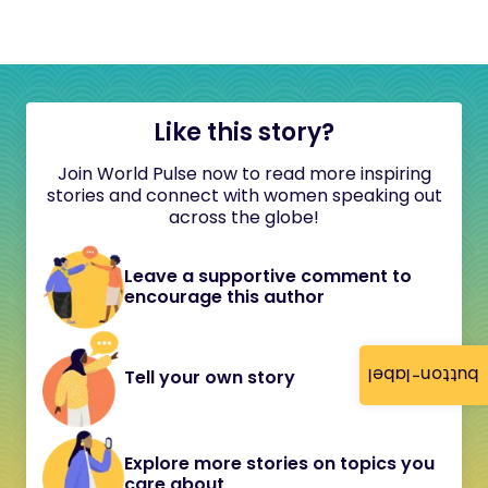
Like this story?
Join World Pulse now to read more inspiring
stories and connect with women speaking out
across the globe!
Leave a supportive comment to
encourage this author
button-label
Tell your own story
Explore more stories on topics you
care about