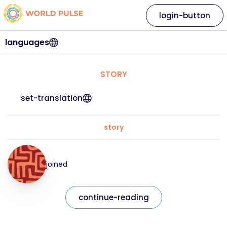
login-button
languages
STORY
set-translation
story
joined
continue-reading