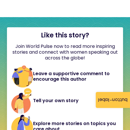
Like this story?
Join World Pulse now to read more inspiring
stories and connect with women speaking out
across the globe!
Leave a supportive comment to
encourage this author
button-label
Tell your own story
Explore more stories on topics you
care about