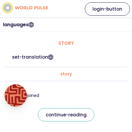
login-button
languages
STORY
set-translation
story
joined
continue-reading