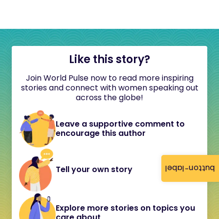
Like this story?
Join World Pulse now to read more inspiring
stories and connect with women speaking out
across the globe!
Leave a supportive comment to
encourage this author
button-label
Tell your own story
Explore more stories on topics you
care about