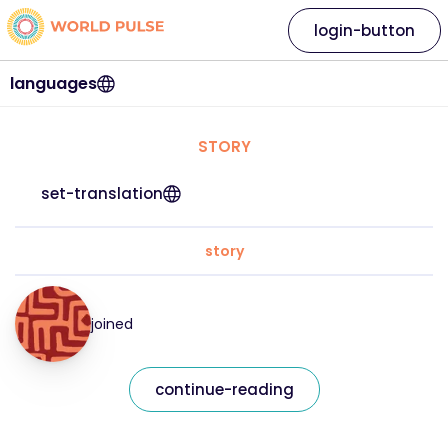
login-button
languages
STORY
set-translation
story
joined
continue-reading