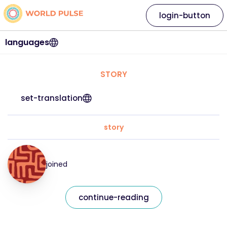
login-button
languages
STORY
set-translation
story
joined
continue-reading