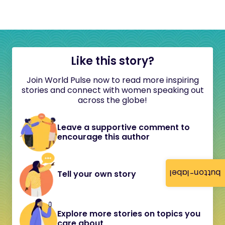
Like this story?
Join World Pulse now to read more inspiring
stories and connect with women speaking out
across the globe!
Leave a supportive comment to
encourage this author
button-label
Tell your own story
Explore more stories on topics you
care about