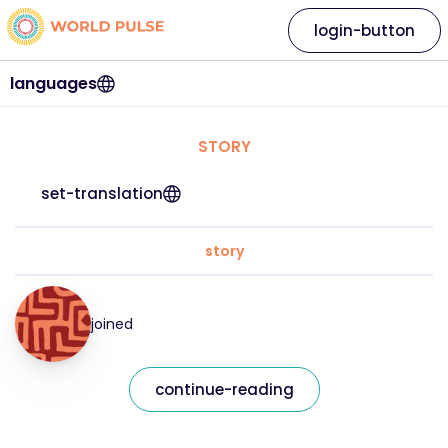
login-button
languages
STORY
set-translation
story
joined
continue-reading