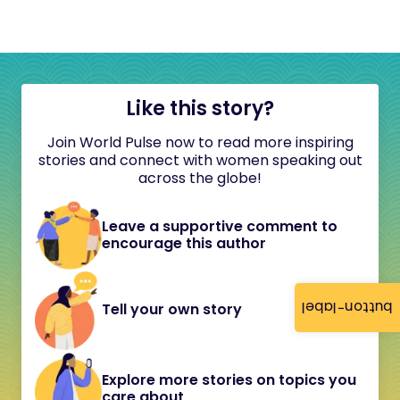
Like this story?
Join World Pulse now to read more inspiring
stories and connect with women speaking out
across the globe!
Leave a supportive comment to
encourage this author
button-label
Tell your own story
Explore more stories on topics you
care about