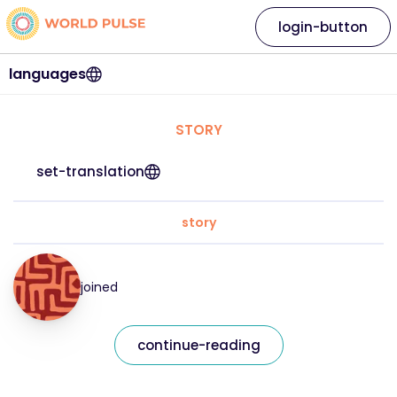
login-button
languages
STORY
set-translation
story
joined
continue-reading