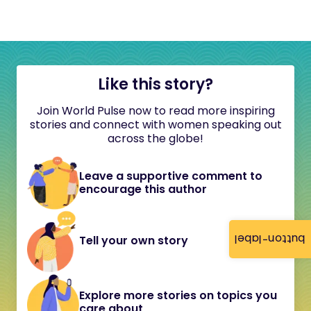
Like this story?
Join World Pulse now to read more inspiring
stories and connect with women speaking out
across the globe!
Leave a supportive comment to
encourage this author
button-label
Tell your own story
Explore more stories on topics you
care about