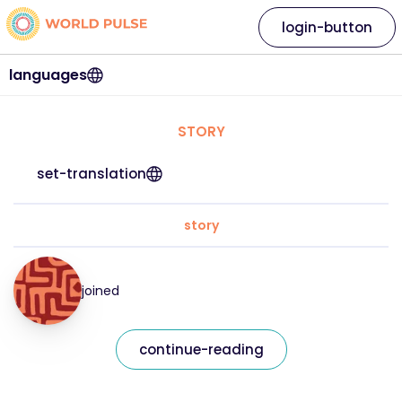
login-button
languages
STORY
set-translation
story
joined
continue-reading