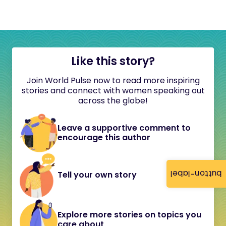
Like this story?
Join World Pulse now to read more inspiring
stories and connect with women speaking out
across the globe!
Leave a supportive comment to
encourage this author
button-label
Tell your own story
Explore more stories on topics you
care about