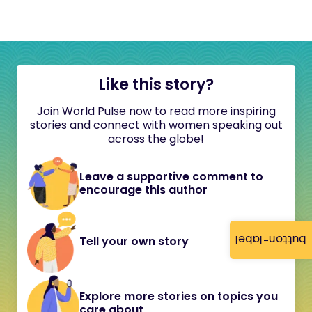
Like this story?
Join World Pulse now to read more inspiring
stories and connect with women speaking out
across the globe!
Leave a supportive comment to
encourage this author
button-label
Tell your own story
Explore more stories on topics you
care about