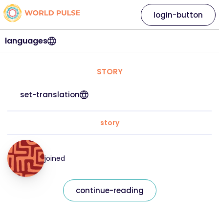
login-button
languages
STORY
set-translation
story
joined
continue-reading