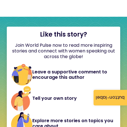
Like this story?
Join World Pulse now to read more inspiring
stories and connect with women speaking out
across the globe!
Leave a supportive comment to
encourage this author
button-label
Tell your own story
Explore more stories on topics you
care about