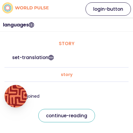
login-button
languages
STORY
set-translation
story
joined
continue-reading