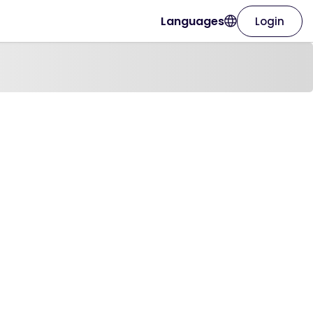
Languages
Login