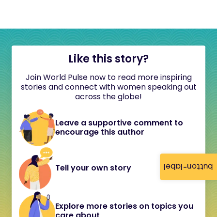
Like this story?
Join World Pulse now to read more inspiring
stories and connect with women speaking out
across the globe!
Leave a supportive comment to
encourage this author
button-label
Tell your own story
Explore more stories on topics you
care about