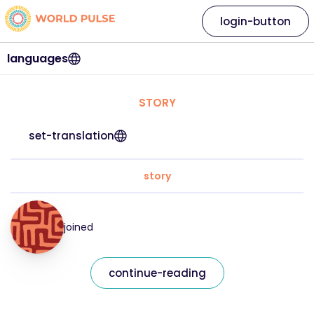
login-button
languages
STORY
set-translation
story
joined
continue-reading