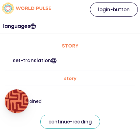
login-button
languages
STORY
set-translation
story
joined
continue-reading