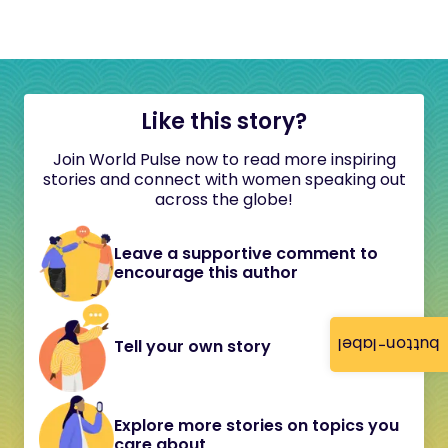
Like this story?
Join World Pulse now to read more inspiring
stories and connect with women speaking out
across the globe!
Leave a supportive comment to
encourage this author
button-label
Tell your own story
Explore more stories on topics you
care about