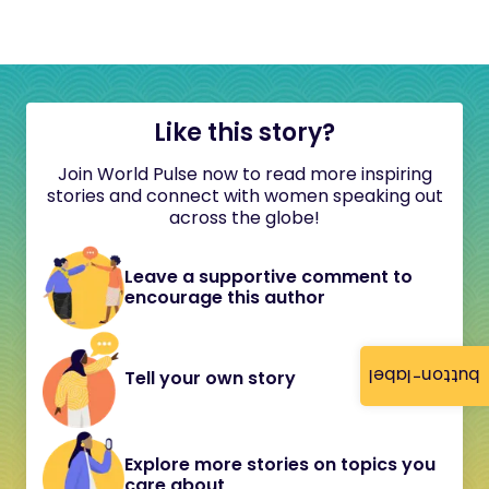
Like this story?
Join World Pulse now to read more inspiring
stories and connect with women speaking out
across the globe!
Leave a supportive comment to
encourage this author
button-label
Tell your own story
Explore more stories on topics you
care about