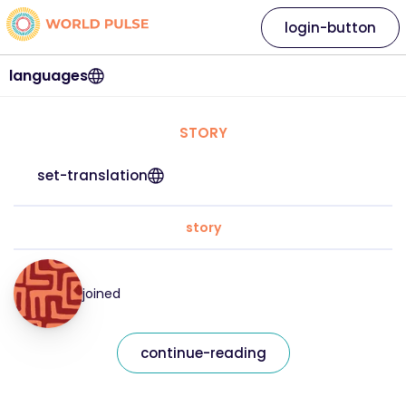
login-button
languages
STORY
set-translation
story
joined
continue-reading