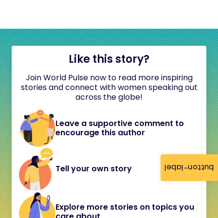
Like this story?
Join World Pulse now to read more inspiring
stories and connect with women speaking out
across the globe!
Leave a supportive comment to
encourage this author
button-label
Tell your own story
Explore more stories on topics you
care about