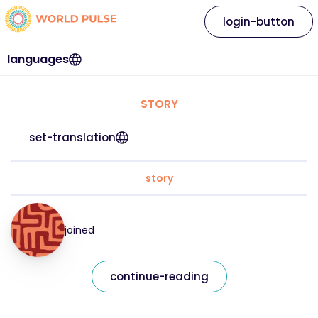
login-button
languages
STORY
set-translation
story
joined
continue-reading