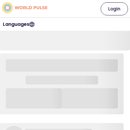
Login
Languages