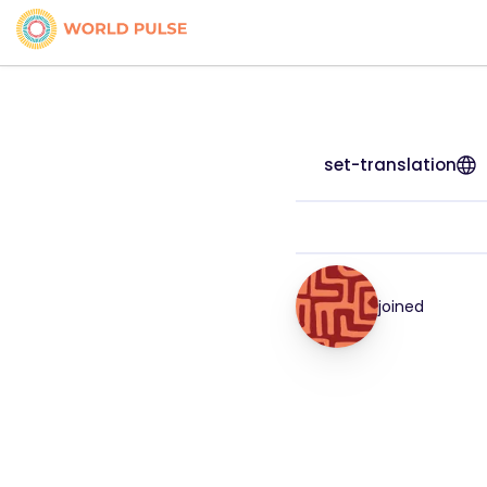
set-translation
joined