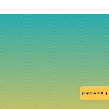
button-label