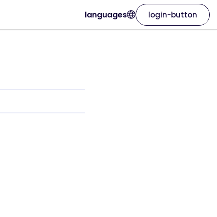
languages
login-button