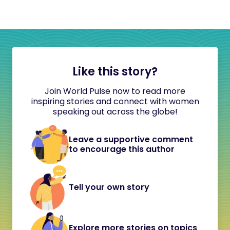
Like this story?
Join World Pulse now to read more
inspiring stories and connect with women
speaking out across the globe!
Leave a supportive comment
to encourage this author
Tell your own story
Explore more stories on topics