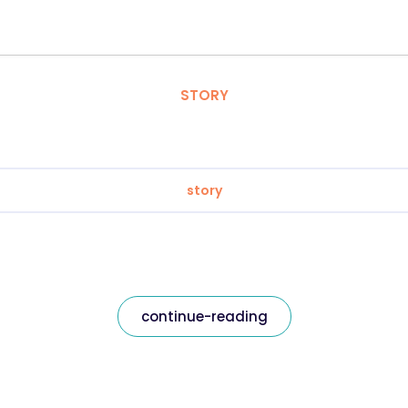
STORY
story
continue-reading