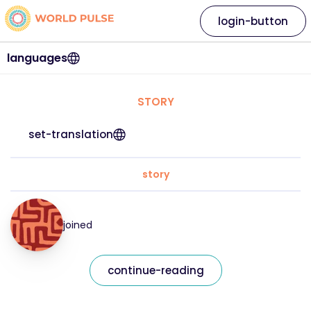
login-button
languages
STORY
set-translation
story
joined
continue-reading