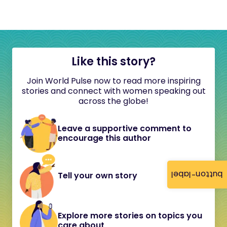
Like this story?
Join World Pulse now to read more inspiring
stories and connect with women speaking out
across the globe!
Leave a supportive comment to
encourage this author
button-label
Tell your own story
Explore more stories on topics you
care about