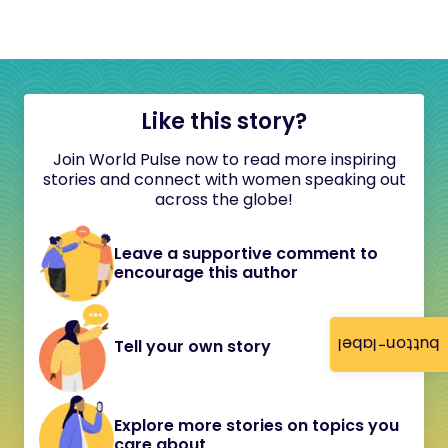
Like this story?
Join World Pulse now to read more inspiring
stories and connect with women speaking out
across the globe!
Leave a supportive comment to
encourage this author
button-label
Tell your own story
Explore more stories on topics you
care about