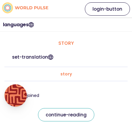
login-button
languages
STORY
set-translation
story
joined
continue-reading