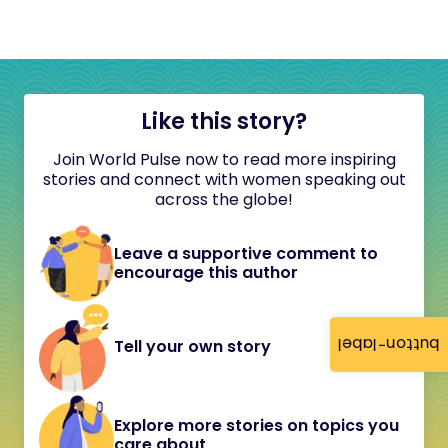
Like this story?
Join World Pulse now to read more inspiring
stories and connect with women speaking out
across the globe!
Leave a supportive comment to
encourage this author
button-label
Tell your own story
Explore more stories on topics you
care about