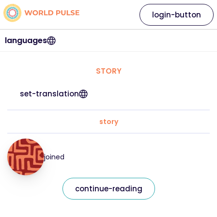
login-button
languages
STORY
set-translation
story
joined
continue-reading