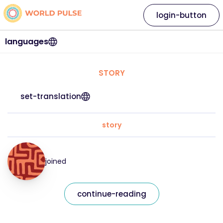
login-button
languages
STORY
set-translation
story
joined
continue-reading