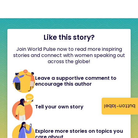
Like this story?
Join World Pulse now to read more inspiring
stories and connect with women speaking out
across the globe!
Leave a supportive comment to
encourage this author
button-label
Tell your own story
Explore more stories on topics you
care about