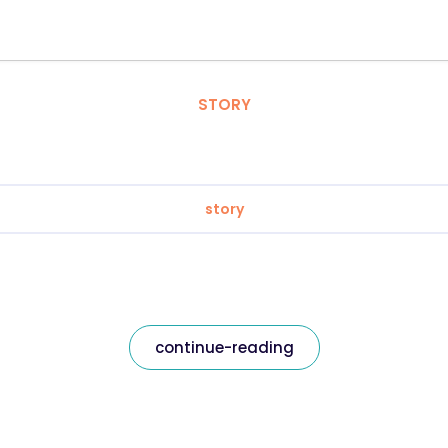
STORY
story
continue-reading