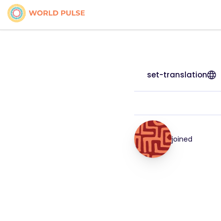
set-translation
joined