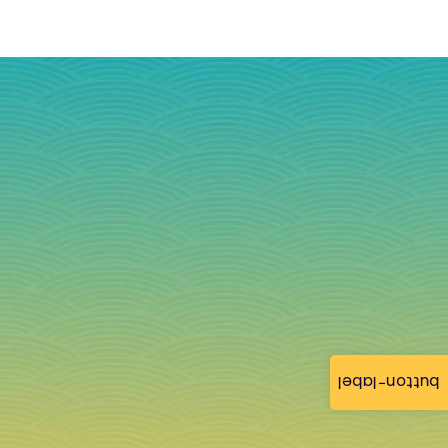
button-label