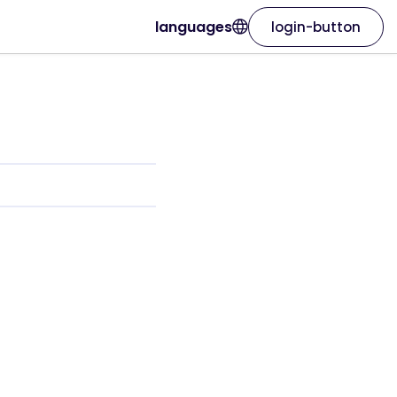
languages
login-button