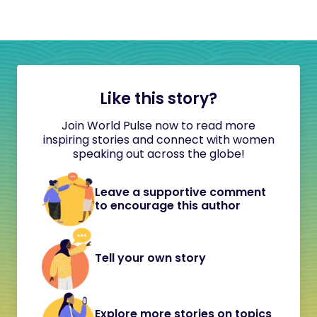
Like this story?
Join World Pulse now to read more
inspiring stories and connect with women
speaking out across the globe!
Leave a supportive comment
to encourage this author
Tell your own story
Explore more stories on topics