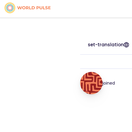
set-translation
joined