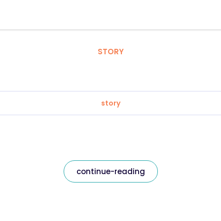
STORY
story
continue-reading