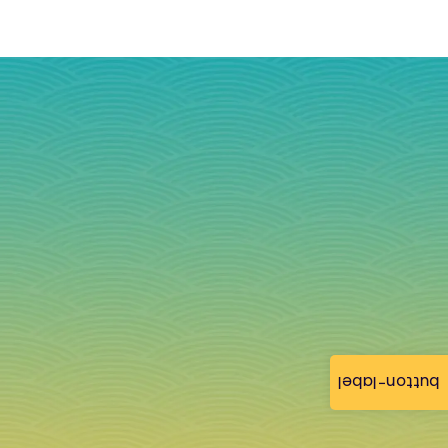
button-label