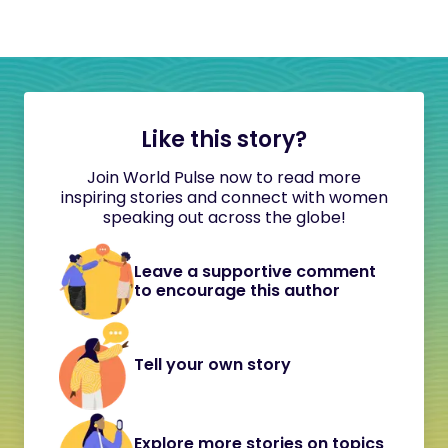
Like this story?
Join World Pulse now to read more
inspiring stories and connect with women
speaking out across the globe!
Leave a supportive comment
to encourage this author
Tell your own story
Explore more stories on topics