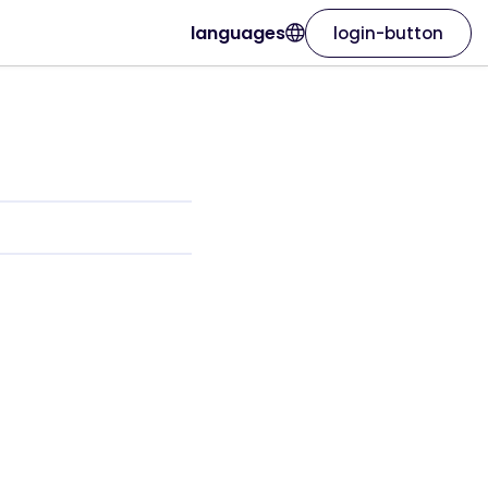
languages
login-button