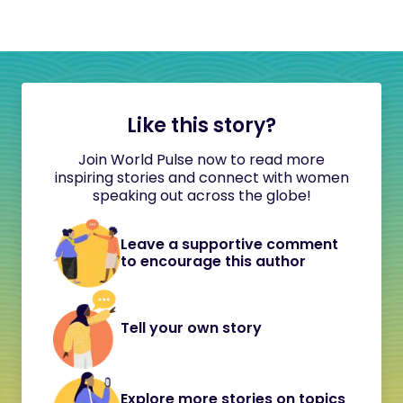
Like this story?
Join World Pulse now to read more
inspiring stories and connect with women
speaking out across the globe!
Leave a supportive comment
to encourage this author
Tell your own story
Explore more stories on topics