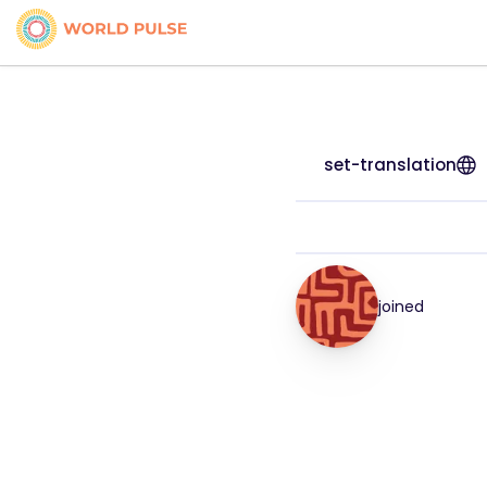
set-translation
joined