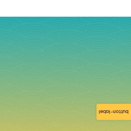
button-label