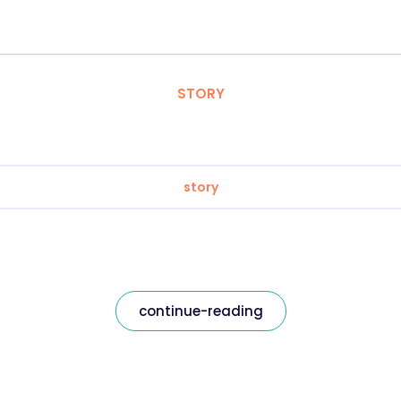
STORY
story
continue-reading