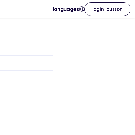
languages
login-button