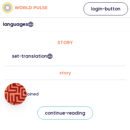
login-button
languages
STORY
set-translation
story
joined
continue-reading