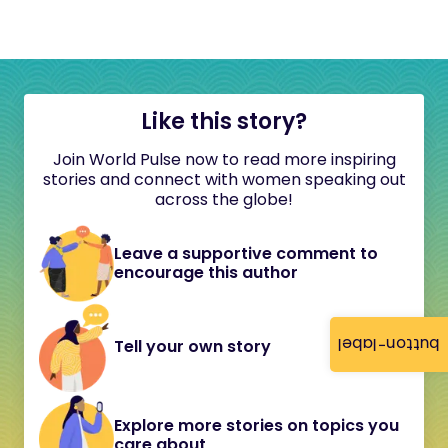
Like this story?
Join World Pulse now to read more inspiring
stories and connect with women speaking out
across the globe!
Leave a supportive comment to
encourage this author
button-label
Tell your own story
Explore more stories on topics you
care about