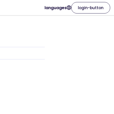
languages
login-button