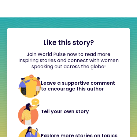
Like this story?
Join World Pulse now to read more
inspiring stories and connect with women
speaking out across the globe!
Leave a supportive comment
to encourage this author
Tell your own story
Explore more stories on topics