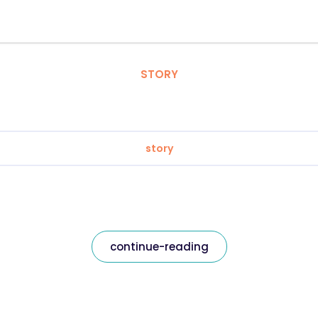
STORY
story
continue-reading