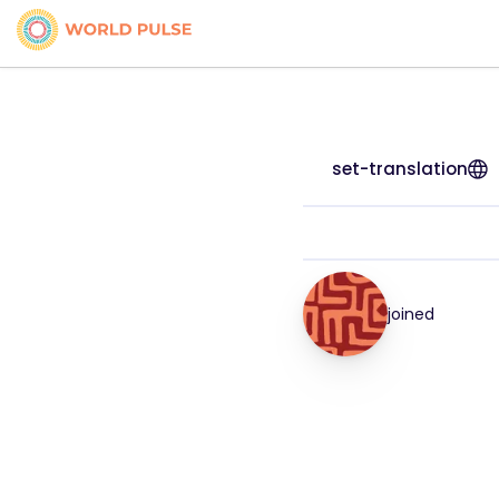
set-translation
joined