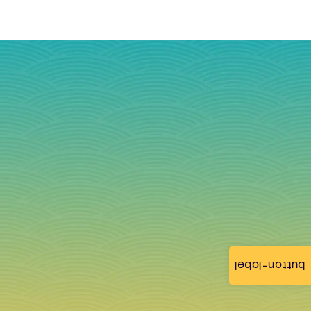
button-label