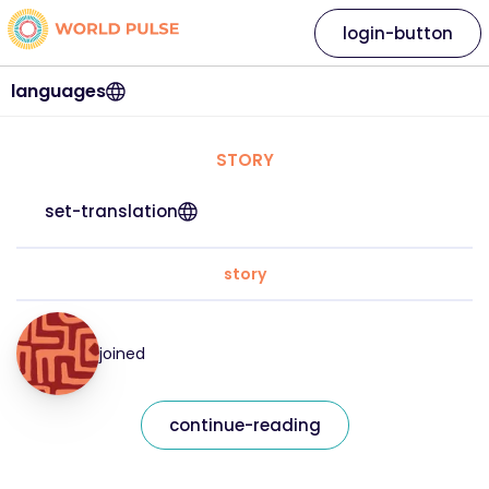
login-button
languages
STORY
set-translation
story
joined
continue-reading