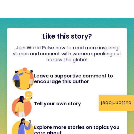
Like this story?
Join World Pulse now to read more inspiring
stories and connect with women speaking out
across the globe!
Leave a supportive comment to
encourage this author
button-label
Tell your own story
Explore more stories on topics you
care about