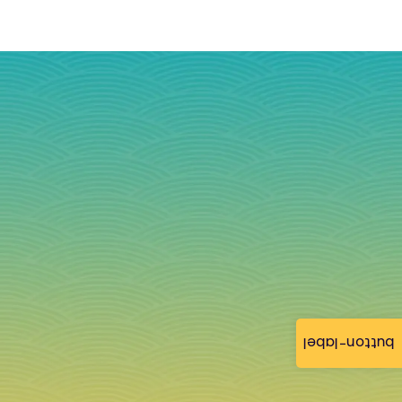
button-label