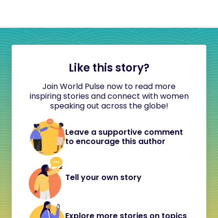
Like this story?
Join World Pulse now to read more
inspiring stories and connect with women
speaking out across the globe!
Leave a supportive comment
to encourage this author
Tell your own story
Explore more stories on topics