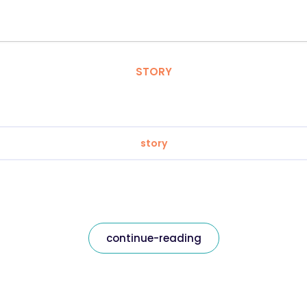
STORY
story
continue-reading