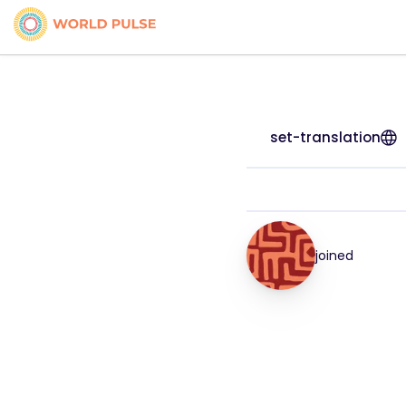
set-translation
joined