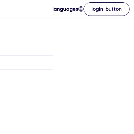
languages
login-button