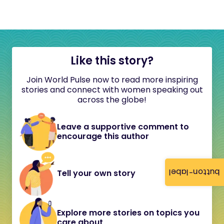
Like this story?
Join World Pulse now to read more inspiring
stories and connect with women speaking out
across the globe!
Leave a supportive comment to
encourage this author
button-label
Tell your own story
Explore more stories on topics you
care about