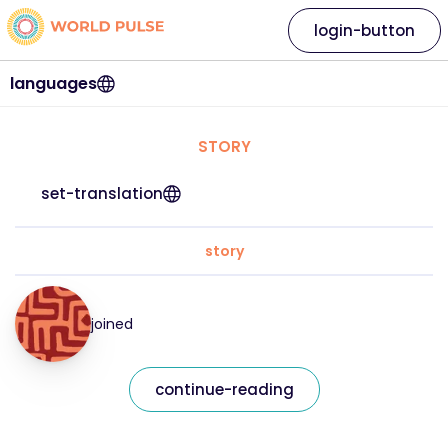
login-button
languages
STORY
set-translation
story
joined
continue-reading