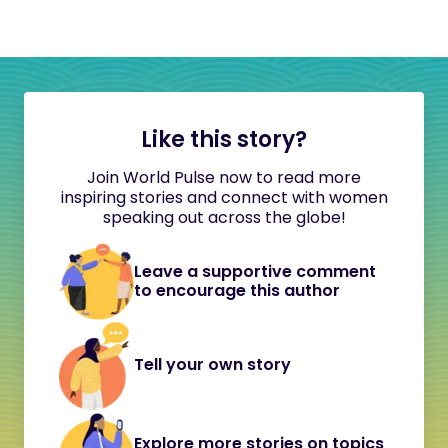
Like this story?
Join World Pulse now to read more
inspiring stories and connect with women
speaking out across the globe!
Leave a supportive comment
to encourage this author
Tell your own story
Explore more stories on topics