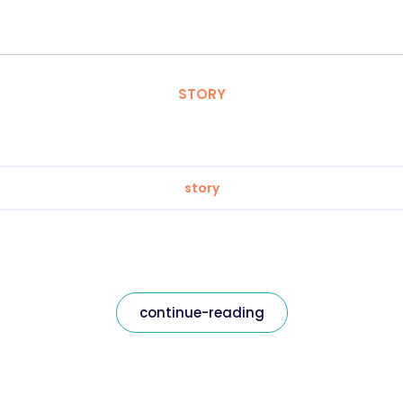
STORY
story
continue-reading