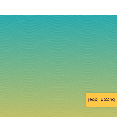
button-label