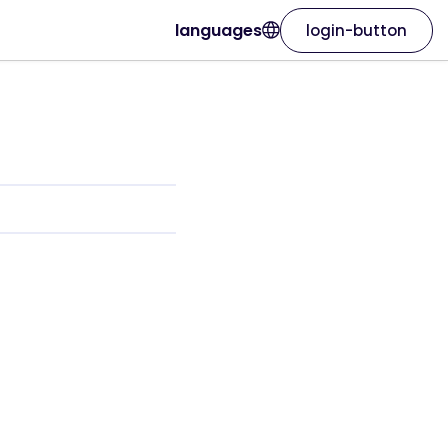
languages
login-button