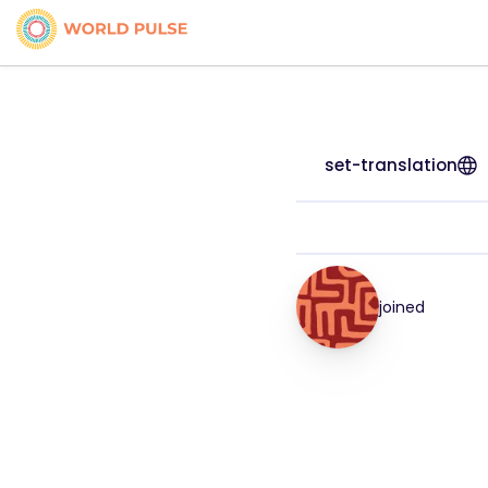
set-translation
joined