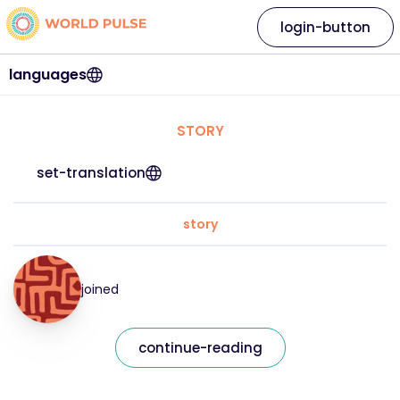
login-button
languages
STORY
set-translation
story
joined
continue-reading