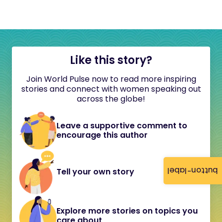
Like this story?
Join World Pulse now to read more inspiring
stories and connect with women speaking out
across the globe!
Leave a supportive comment to
encourage this author
button-label
Tell your own story
Explore more stories on topics you
care about