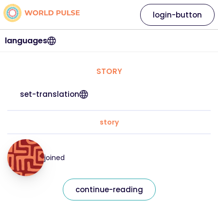
login-button
languages
STORY
set-translation
story
joined
continue-reading