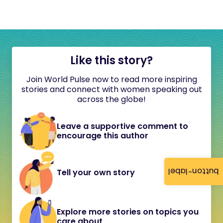
Like this story?
Join World Pulse now to read more inspiring
stories and connect with women speaking out
across the globe!
Leave a supportive comment to
encourage this author
button-label
Tell your own story
Explore more stories on topics you
care about